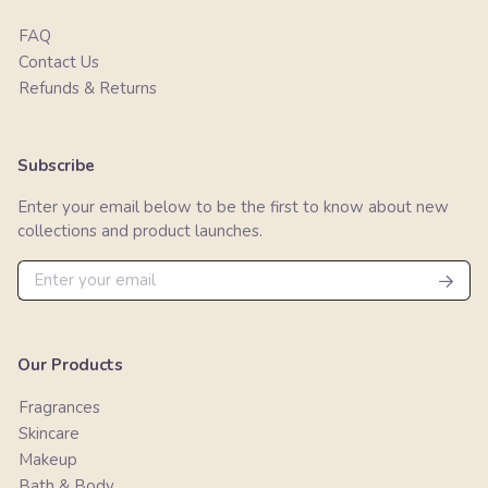
FAQ
Contact Us
Refunds & Returns
Subscribe
Enter your email below to be the first to know about new
collections and product launches.
Our Products
Fragrances
Skincare
Makeup
Bath & Body