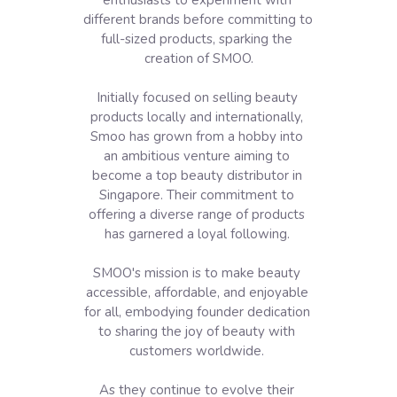
enthusiasts to experiment with 
different brands before committing to 
full-sized products, sparking the 
creation of SMOO.

Initially focused on selling beauty 
products locally and internationally, 
Smoo has grown from a hobby into 
an ambitious venture aiming to 
become a top beauty distributor in 
Singapore. Their commitment to 
offering a diverse range of products 
has garnered a loyal following. 

SMOO's mission is to make beauty 
accessible, affordable, and enjoyable 
for all, embodying founder dedication 
to sharing the joy of beauty with 
customers worldwide. 

As they continue to evolve their 