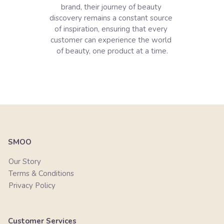
brand, their journey of beauty 
discovery remains a constant source 
of inspiration, ensuring that every 
customer can experience the world 
of beauty, one product at a time.

SMOO
Our Story
Terms & Conditions
Privacy Policy
Customer Services