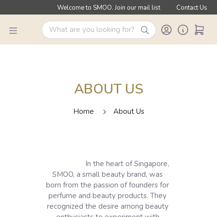
Welcome to SMOO. Join our mail list
Contact Us
ABOUT US
Home
About Us
                    In the heart of Singapore, 
SMOO, a small beauty brand, was 
born from the passion of founders for 
perfume and beauty products. They 
recognized the desire among beauty 