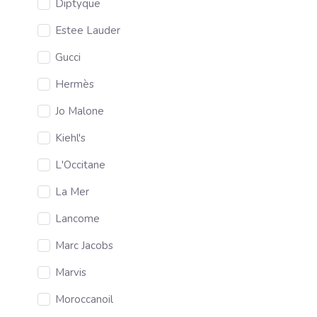
Diptyque
Estee Lauder
Gucci
Hermès
Jo Malone
Kiehl's
L'Occitane
La Mer
Lancome
Marc Jacobs
Marvis
Moroccanoil