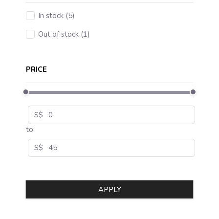
In stock (5)
Out of stock (1)
PRICE
S$
to
S$
APPLY