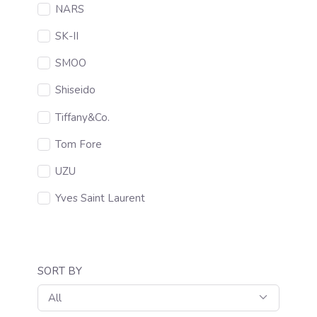
NARS
SK-II
SMOO
Shiseido
Tiffany&Co.
Tom Fore
UZU
Yves Saint Laurent
SORT BY
All