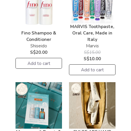
MARVIS Toothpaste,
Fino Shampoo &
Oral Care, Made in
Conditioner
Italy
Shiseido
Marvis
S$20.00
S$15.00
S$10.00
Add to cart
Add to cart