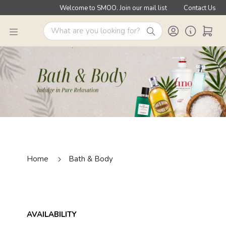
Welcome to SMOO. Join our mail list
Contact Us
Home
Bath & Body
AVAILABILITY