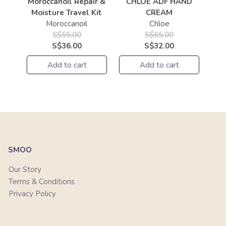
Moroccanoil Repair &
CHLOE ADF HAND
Moisture Travel Kit
CREAM
Moroccanoil
Chloe
S$55.00
S$65.00
S$36.00
S$32.00
Add to cart
Add to cart
SMOO
Our Story
Terms & Conditions
Privacy Policy