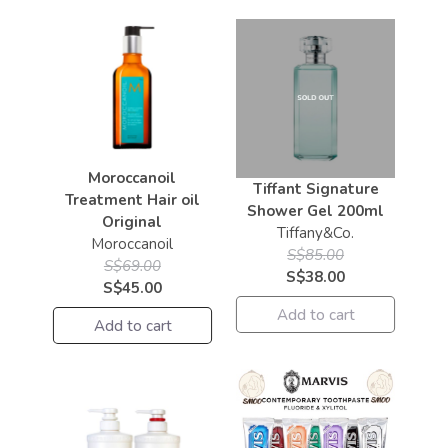
Moroccanoil
Tiffant Signature
Treatment Hair oil
Shower Gel 200ml
Original
Tiffany&Co.
Moroccanoil
S$85.00
S$69.00
S$38.00
S$45.00
Add to cart
Add to cart