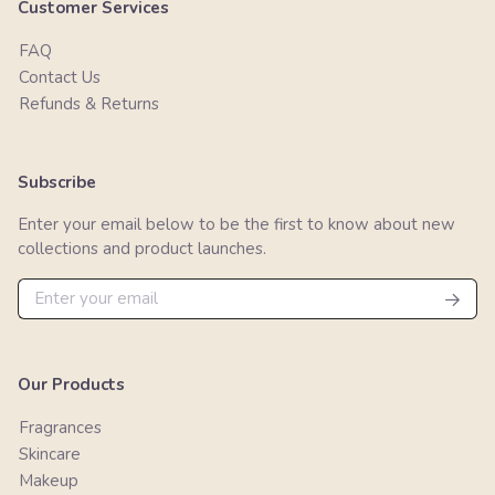
Customer Services
FAQ
Contact Us
Refunds & Returns
Subscribe
Enter your email below to be the first to know about new
collections and product launches.
Our Products
Fragrances
Skincare
Makeup