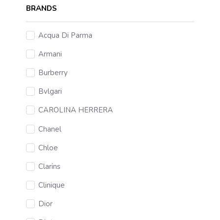
BRANDS
Acqua Di Parma
Armani
Burberry
Bvlgari
CAROLINA HERRERA
Chanel
Chloe
Clarins
Clinique
Dior