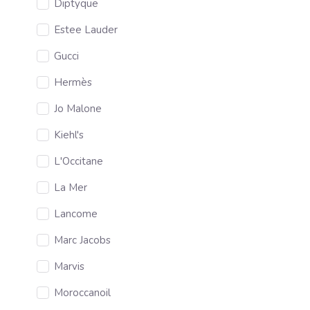
Diptyque
Estee Lauder
Gucci
Hermès
Jo Malone
Kiehl's
L'Occitane
La Mer
Lancome
Marc Jacobs
Marvis
Moroccanoil