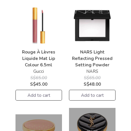
Rouge À Lèvres
NARS Light
Liquide Mat Lip
Reflecting Pressed
Colour 6.5ml
Setting Powder
Gucci
NARS
S$65.00
S$65.00
S$45.00
S$48.00
Add to cart
Add to cart