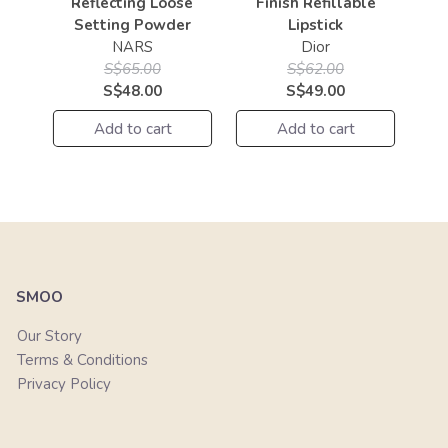
Reflecting Loose
Finish Refillable
Setting Powder
Lipstick
NARS
Dior
S$65.00
S$62.00
S$48.00
S$49.00
Add to cart
Add to cart
SMOO
Our Story
Terms & Conditions
Privacy Policy