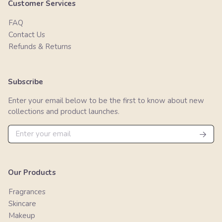
Customer Services
FAQ
Contact Us
Refunds & Returns
Subscribe
Enter your email below to be the first to know about new
collections and product launches.
Our Products
Fragrances
Skincare
Makeup