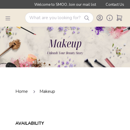
Welcome to SMOO. Join our mail list
Contact Us
Home
Makeup
AVAILABILITY