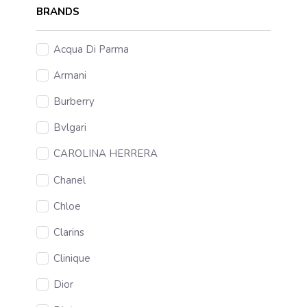
BRANDS
Acqua Di Parma
Armani
Burberry
Bvlgari
CAROLINA HERRERA
Chanel
Chloe
Clarins
Clinique
Dior