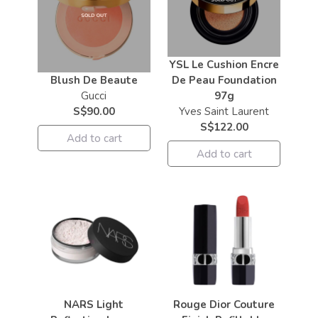
YSL Le Cushion Encre
Blush De Beaute
De Peau Foundation
Gucci
97g
S$90.00
Yves Saint Laurent
S$122.00
Add to cart
Add to cart
NARS Light
Rouge Dior Couture