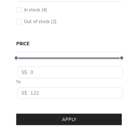
In stock (4)
Out of stock (2)
PRICE
S$
to
S$
APPLY