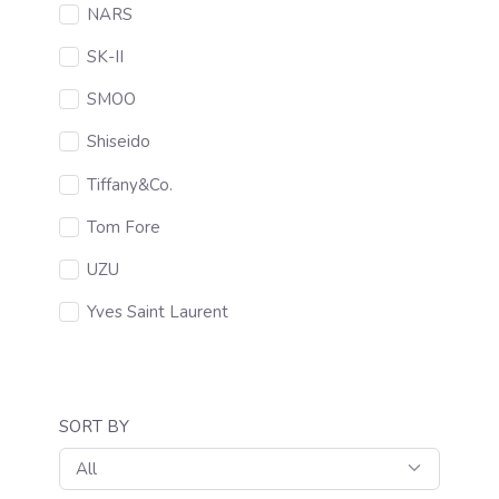
NARS
SK-II
SMOO
Shiseido
Tiffany&Co.
Tom Fore
UZU
Yves Saint Laurent
SORT BY
All