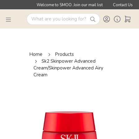
Welcome to SMOO. Join our mail list
Contact Us
Home
Products
Sk2 Skinpower Advanced
Cream/Skinpower Advanced Airy
Cream