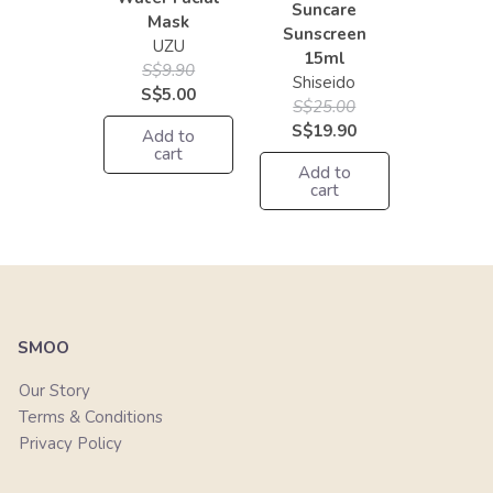
Suncare
Mask
Sunscreen
UZU
15ml
S$9.90
Shiseido
S$5.00
S$25.00
S$19.90
Add to
cart
Add to
cart
SMOO
Our Story
Terms & Conditions
Privacy Policy