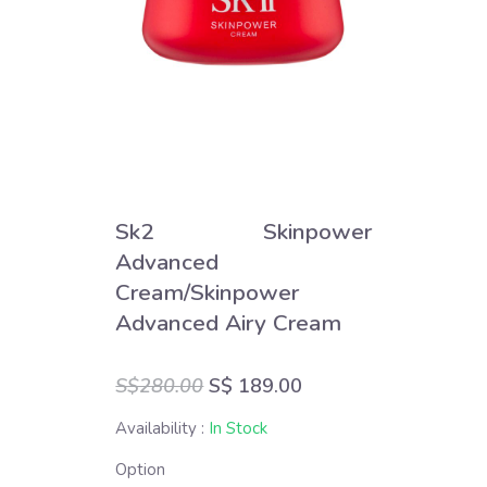
Sk2 Skinpower
Advanced
Cream/Skinpower
Advanced Airy Cream
S$280.00
S$ 189.00
Availability :
In Stock
Option