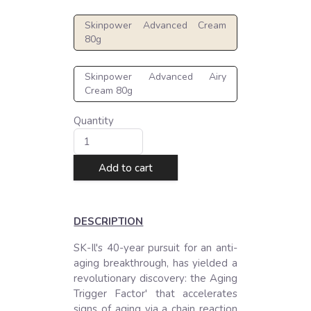
Skinpower Advanced Cream
80g
Skinpower Advanced Airy
Cream 80g
Quantity
Add to cart
DESCRIPTION
SK-Il's 40-year pursuit for an anti-
aging breakthrough, has yielded a 
revolutionary discovery: the Aging 
Trigger Factor' that accelerates 
signs of aging via a chain reaction 