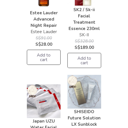
SK2 / Sk-ii
Estee Lauder
Facial
Advanced
Treatment
Night Repair
Essence 230ml
Estee Lauder
SK-II
S$91.00
S$328.00
S$28.00
S$189.00
Add to
Add to
cart
cart
SHISEIDO
Future Solution
Japan UZU
LX Sunblock
Water Facial