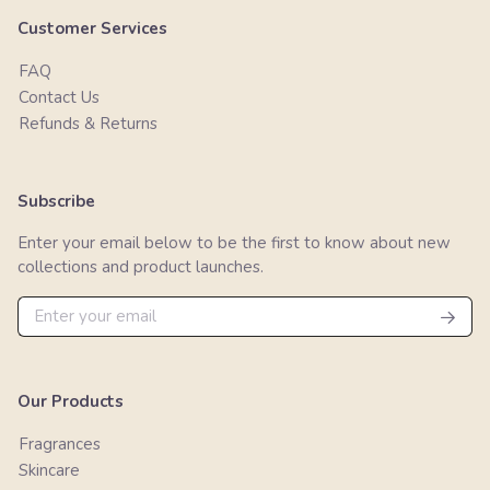
Customer Services
FAQ
Contact Us
Refunds & Returns
Subscribe
Enter your email below to be the first to know about new
collections and product launches.
Our Products
Fragrances
Skincare