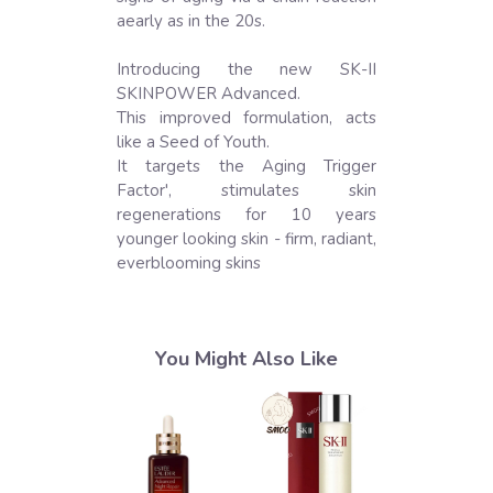
aearly as in the 20s.

Introducing the new SK-II 
SKINPOWER Advanced.

This improved formulation, acts 
like a Seed of Youth.

It targets the Aging Trigger 
Factor', stimulates skin 
regenerations for 10 years 
younger looking skin - firm, radiant, 
everblooming skins
You Might Also Like