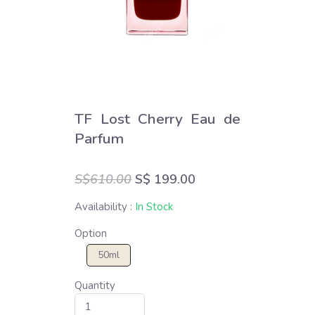
TF Lost Cherry Eau de
Parfum
S$610.00
S$ 199.00
Availability :
In Stock
Option
50ml
Quantity