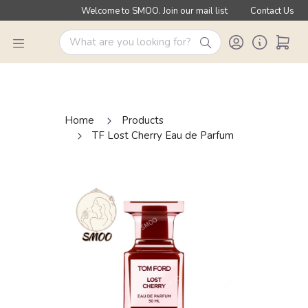
Welcome to SMOO. Join our mail list
Contact Us
Home
Products
TF Lost Cherry Eau de Parfum