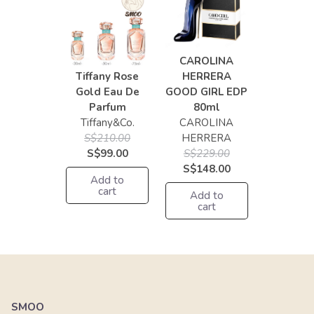
CAROLINA
Tiffany Rose
HERRERA
Gold Eau De
GOOD GIRL EDP
Parfum
80ml
Tiffany&Co.
CAROLINA
S$210.00
HERRERA
S$99.00
S$229.00
S$148.00
Add to
cart
Add to
cart
SMOO