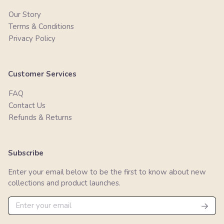
Our Story
Terms & Conditions
Privacy Policy
Customer Services
FAQ
Contact Us
Refunds & Returns
Subscribe
Enter your email below to be the first to know about new
collections and product launches.