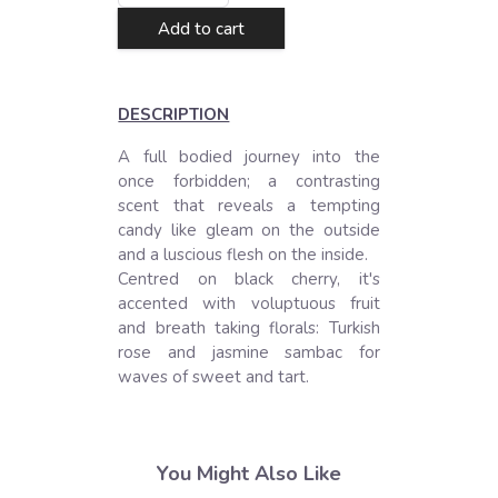
Add to cart
DESCRIPTION
A full bodied journey into the 
once forbidden; a contrasting 
scent that reveals a tempting 
candy like gleam on the outside 
and a luscious flesh on the inside. 

Centred on black cherry, it's 
accented with voluptuous fruit 
and breath taking florals: Turkish 
rose and jasmine sambac for 
waves of sweet and tart.
You Might Also Like