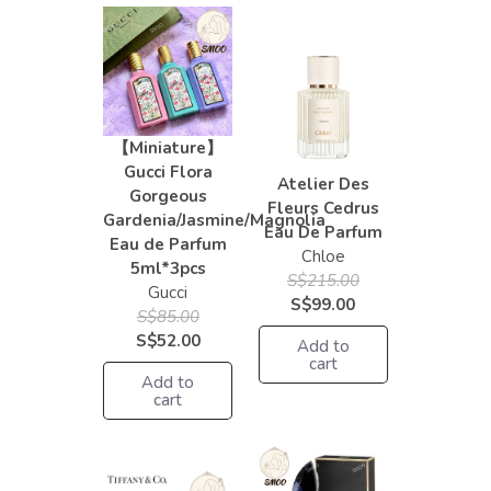
【Miniature】
Gucci Flora
Atelier Des
Gorgeous
Fleurs Cedrus
Gardenia/Jasmine/Magnolia
Eau De Parfum
Eau de Parfum
Chloe
5ml*3pcs
S$215.00
Gucci
S$99.00
S$85.00
S$52.00
Add to
cart
Add to
cart